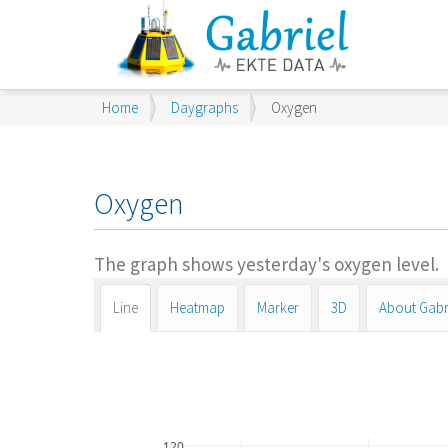
You
Home
Daygraphs
Oxygen
are
here:
Oxygen
The graph shows yesterday's oxygen level.
Line
Heatmap
Marker
3D
About Gabr
120