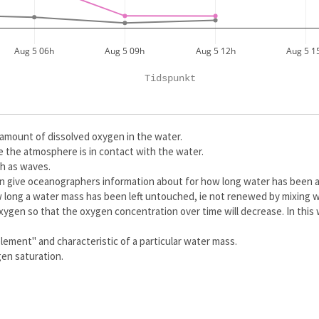
Aug 5 06h
Aug 5 09h
Aug 5 12h
Aug 5 1
Tidspunkt
amount of dissolved oxygen in the water.
 the atmosphere is in contact with the water.
ch as waves.
can give oceanographers information about for how long water has been a
 long a water mass has been left untouched, ie not renewed by mixing w
oxygen so that the oxygen concentration over time will decrease. In this
lement" and characteristic of a particular water mass.
gen saturation.