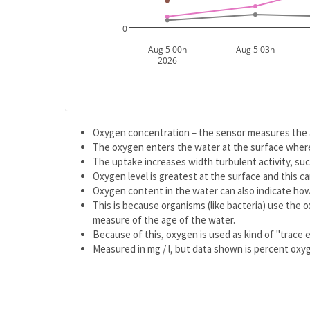
0
Aug 5 00h
Aug 5 03h
2026
Oxygen concentration – the sensor measures the 
The oxygen enters the water at the surface where
The uptake increases width turbulent activity, su
Oxygen level is greatest at the surface and this 
Oxygen content in the water can also indicate how
This is because organisms (like bacteria) use the 
measure of the age of the water.
Because of this, oxygen is used as kind of "trace e
Measured in mg / l, but data shown is percent oxy