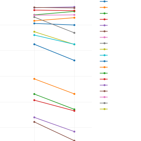
0.5 m 
1.5 m 
2.5 m 
3.5 m 
4.5 m 
5.5 m 
6.5 m 
7.5 m 
8.5 m 
9.5 m 
10.5 m 
11.5 m 
12.5 m 
13.5 m 
14.5 m 
15.5 m 
16.5 m 
17.5 m 
18.5 m 