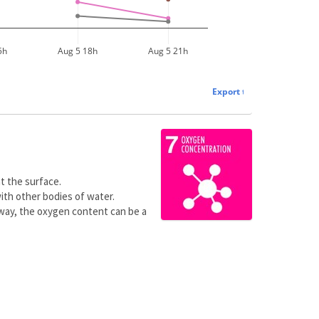
5h
Aug 5 18h
Aug 5 21h
Export to plot.ly »
t the surface.
ith other bodies of water.
 way, the oxygen content can be a