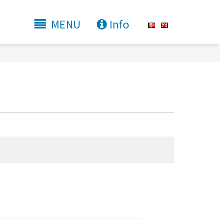
MENU
Info